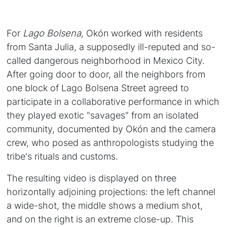
For
Lago Bolsena,
Okón worked with residents
from Santa Julia, a supposedly ill-reputed and so-
called dangerous neighborhood in Mexico City.
After going door to door, all the neighbors from
one block of Lago Bolsena Street agreed to
participate in a collaborative performance in which
they played exotic "savages" from an isolated
community, documented by Okón and the camera
crew, who posed as anthropologists studying the
tribe's rituals and customs.
The resulting video is displayed on three
horizontally adjoining projections: the left channel
a wide-shot, the middle shows a medium shot,
and on the right is an extreme close-up. This