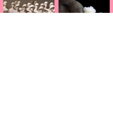
CHILLE
CHOCORROL
JOIN OUR