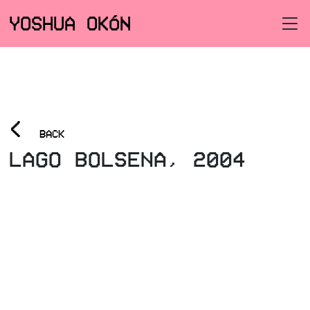
YOSHUA OKÓN
<
BACK
LAGO BOLSENA, 2004