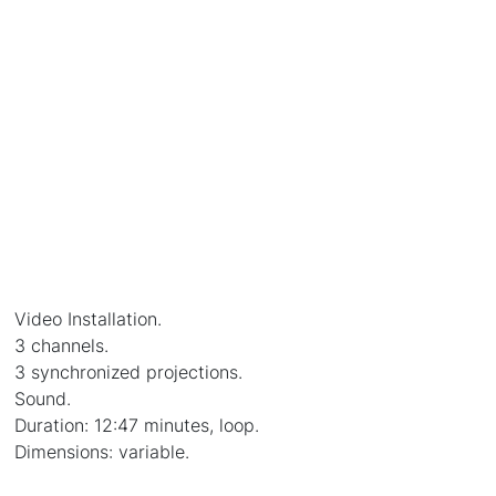
Video Installation.
3 channels.
3 synchronized projections.
Sound.
Duration: 12:47 minutes, loop.
Dimensions: variable.