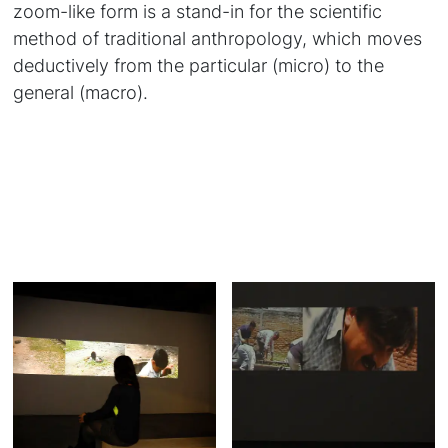
zoom-like form is a stand-in for the scientific
method of traditional anthropology, which moves
deductively from the particular (micro) to the
general (macro).