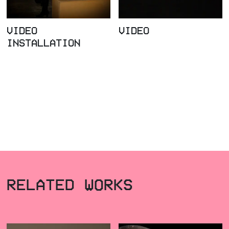
VIDEO
VIDEO
INSTALLATION
RELATED WORKS