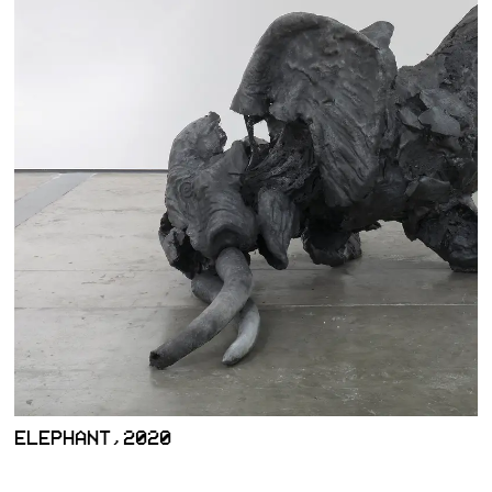
ELEPHANT,2020