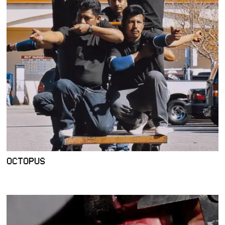
OCTOPUS