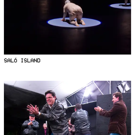
SALÓ ISLAND