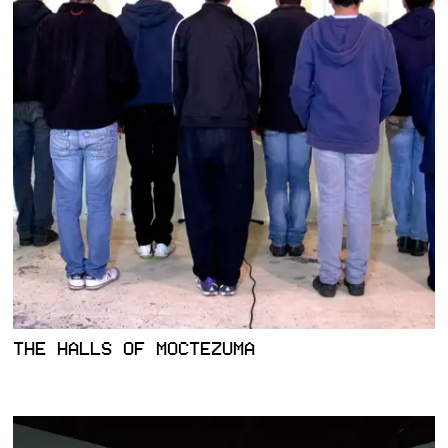
THE HALLS OF MOCTEZUMA