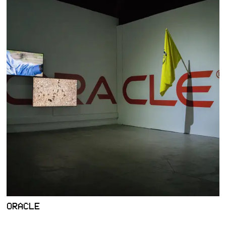
ORACLE