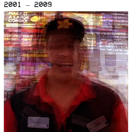
2001 – 2009