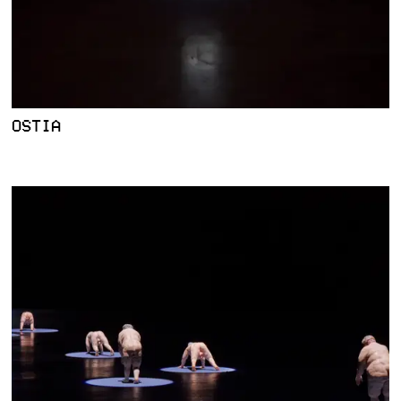
OSTIA