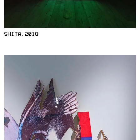
SHITA,2018