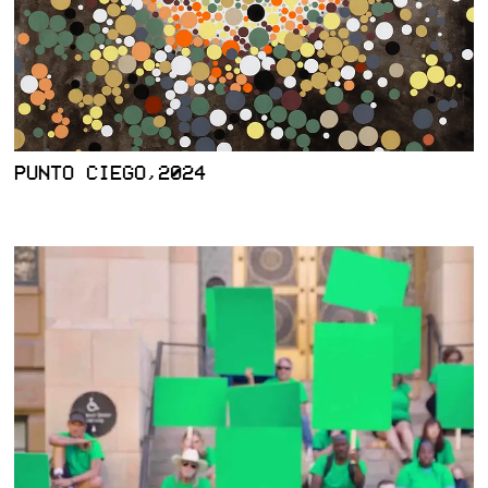
PUNTO CIEGO,2024