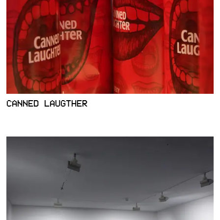
CANNED LAUGTHER