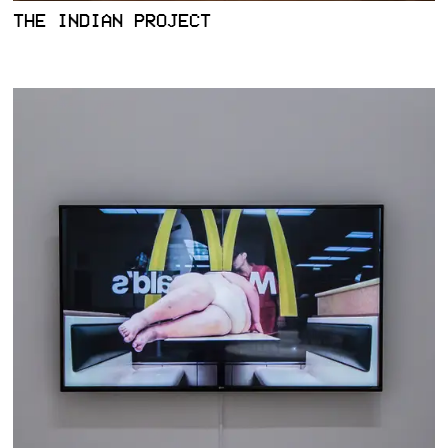
THE INDIAN PROJECT