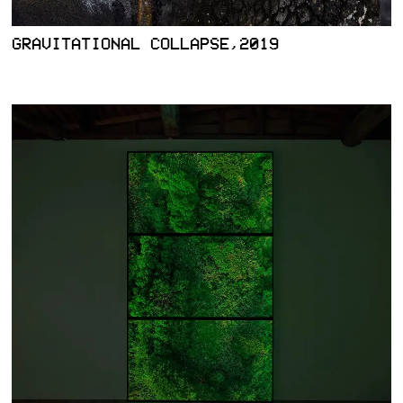
GRAVITATIONAL COLLAPSE,2019