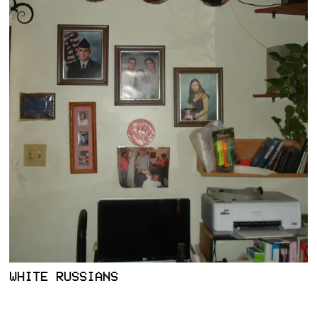
WHITE RUSSIANS