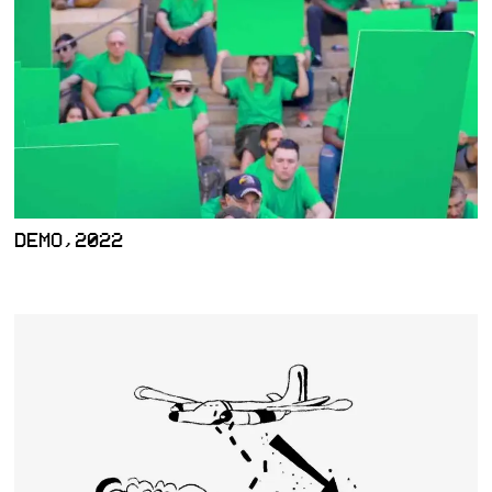
DEMO,2022