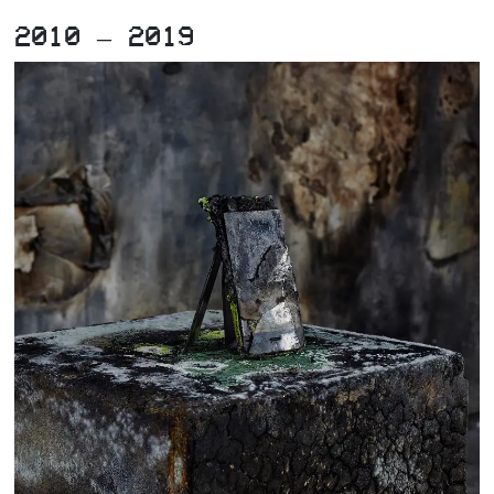
2010 – 2019