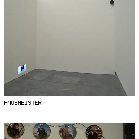
HAUSMEISTER