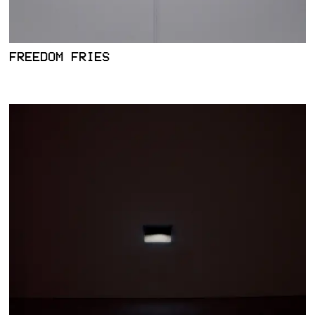
FREEDOM FRIES