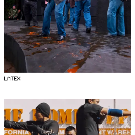
LATEX