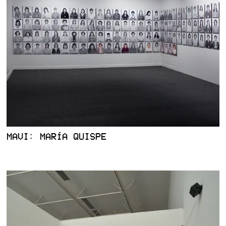
MAVI: MARÍA QUISPE