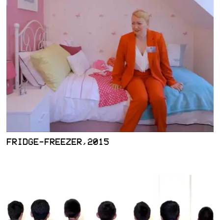
FRIDGE-FREEZER,2015