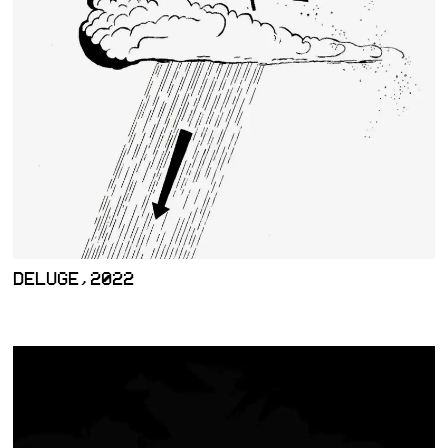
DELUGE,2022