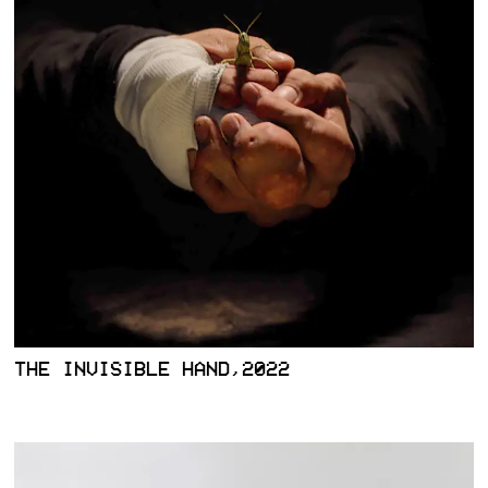
THE INVISIBLE HAND,2022