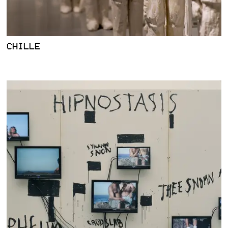
CHILLE