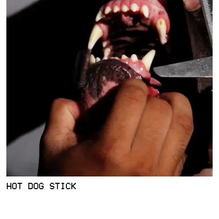
HOT DOG STICK