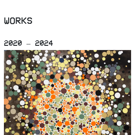
WORKS
2020 – 2024