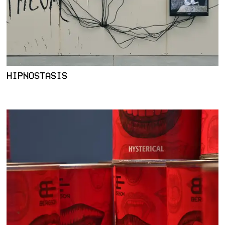
HIPNOSTASIS