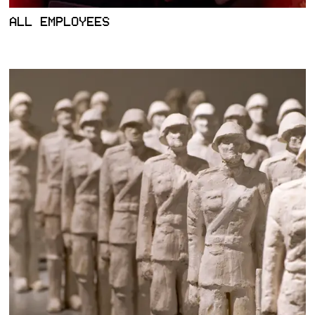
ALL EMPLOYEES