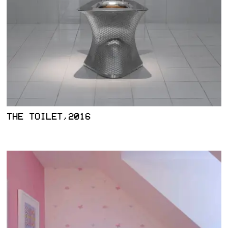
THE TOILET,2016