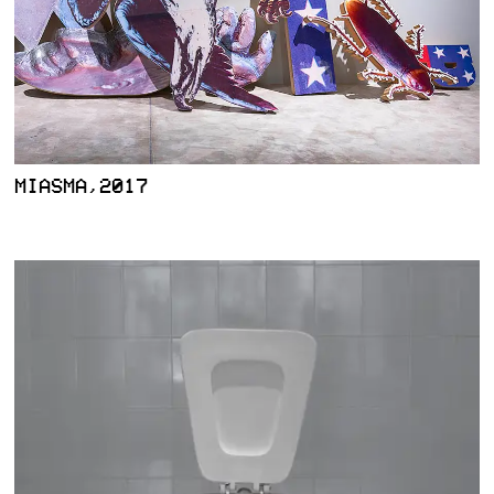
MIASMA,2017