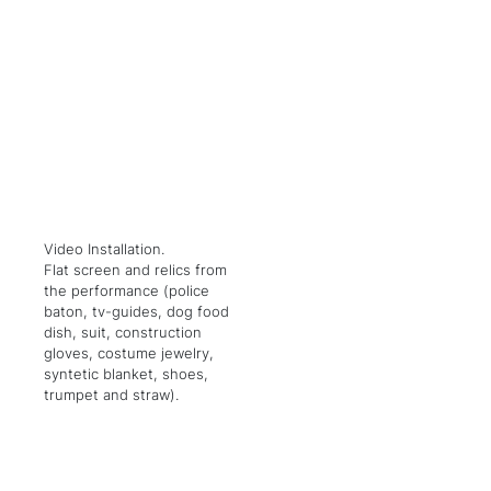
Video Installation.
Flat screen and relics from
the performance (police
baton, tv-guides, dog food
dish, suit, construction
gloves, costume jewelry,
syntetic blanket, shoes,
trumpet and straw).