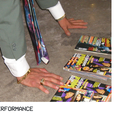
ERFORMANCE