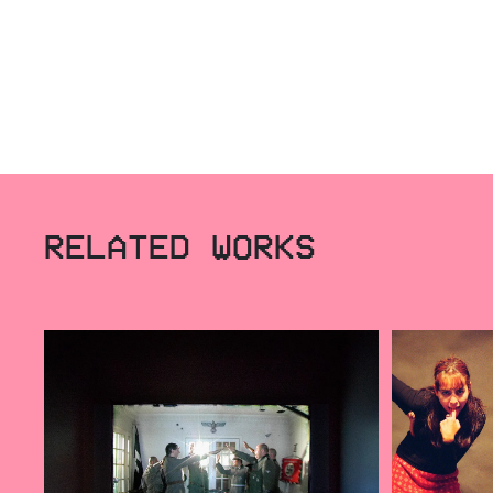
RELATED WORKS