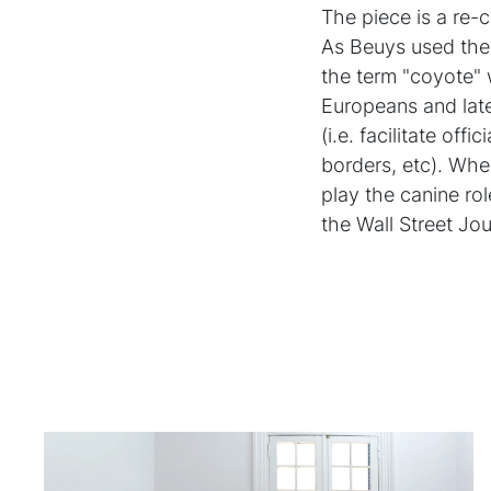
The piece is a re-
As Beuys used the 
the term "coyote" 
Europeans and late
(i.e. facilitate of
borders, etc). Whe
play the canine rol
the Wall Street Jo