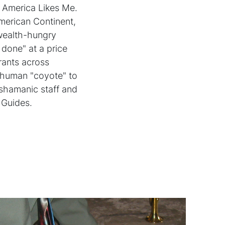
d America Likes Me.
American Continent,
 wealth-hungry
 done" at a price
grants across
a human "coyote" to
 shamanic staff and
 Guides.