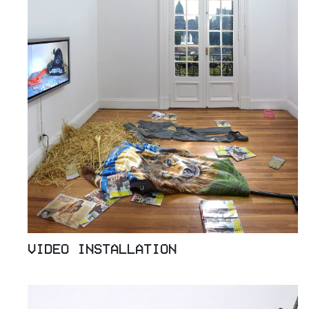
VIDEO INSTALLATION