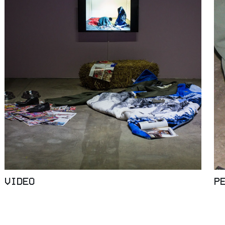
VIDEO
P