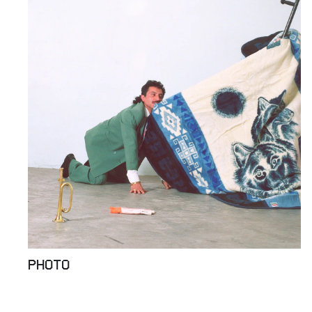
PHOTO