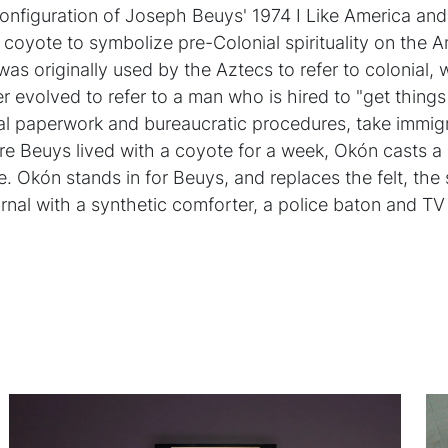
configuration of Joseph Beuys' 1974 I Like America an
coyote to symbolize pre-Colonial spirituality on the 
was originally used by the Aztecs to refer to colonial,
r evolved to refer to a man who is hired to "get things
ficial paperwork and bureaucratic procedures, take immi
re Beuys lived with a coyote for a week, Okón casts 
e. Okón stands in for Beuys, and replaces the felt, the
urnal with a synthetic comforter, a police baton and TV