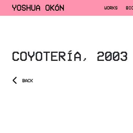
YOSHUA OKÓN
WORKS
BI
COYOTERÍA, 2003
<
BACK