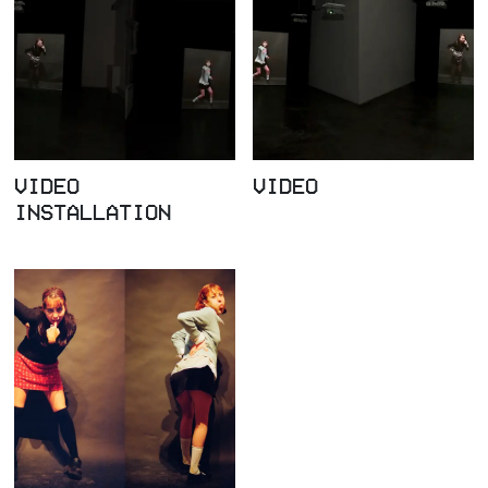
VIDEO
VIDEO
INSTALLATION