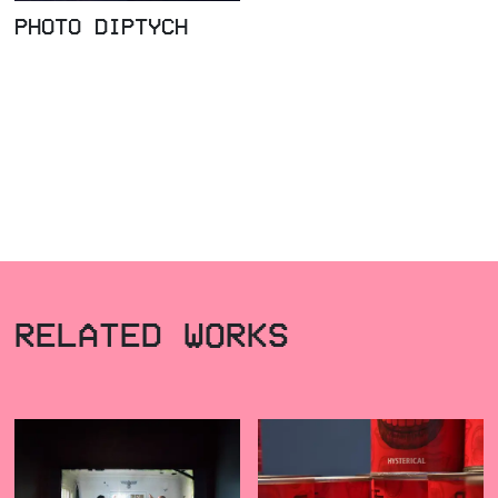
PHOTO DIPTYCH
RELATED WORKS