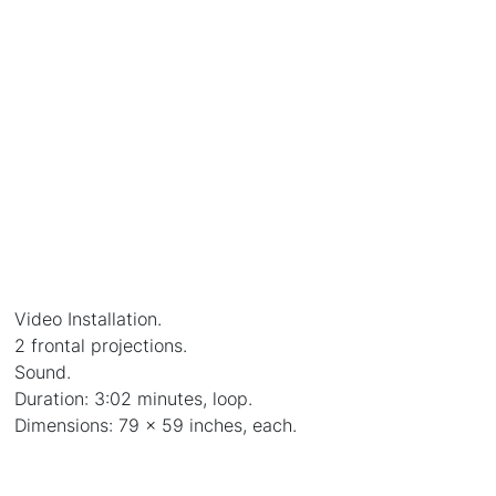
Video Installation.
2 frontal projections.
Sound.
Duration: 3:02 minutes, loop.
Dimensions: 79 x 59 inches, each.