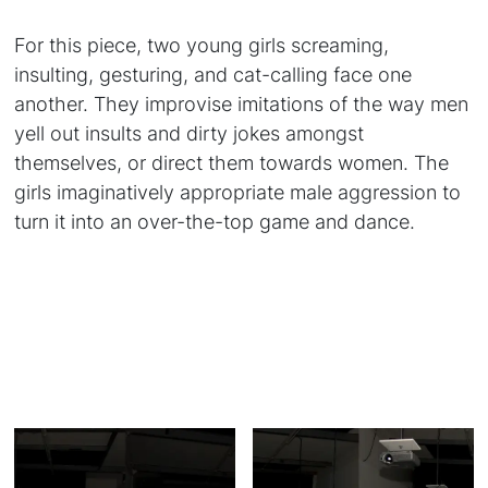
For this piece, two young girls screaming,
insulting, gesturing, and cat-calling face one
another. They improvise imitations of the way men
yell out insults and dirty jokes amongst
themselves, or direct them towards women. The
girls imaginatively appropriate male aggression to
turn it into an over-the-top game and dance.