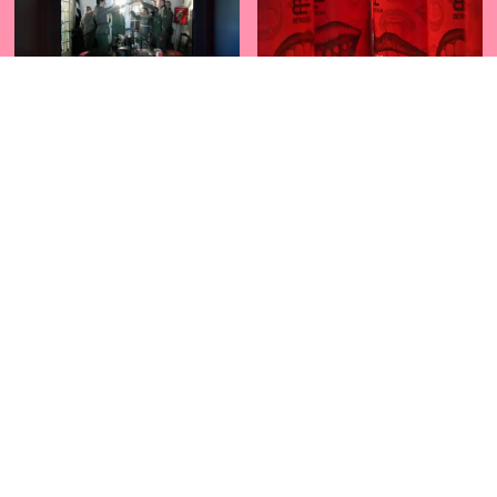
BOCANEGRA
CANNED LAUGTHER