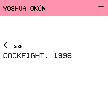
YOSHUA OKÓN
<
BACK
COCKFIGHT, 1998