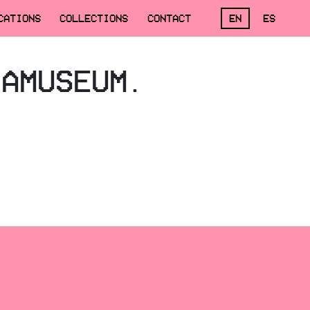
CATIONS
COLLECTIONS
CONTACT
EN
ES
,AMUSEUM.