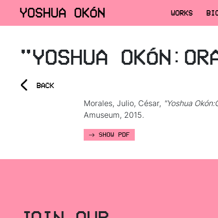
YOSHUA OKÓN
WORKS
BI
"YOSHUA OKÓN:OR
<
BACK
Morales, Julio, César,
"Yoshua Okón:O
Amuseum, 2015.
SHOW PDF
JOIN OUR