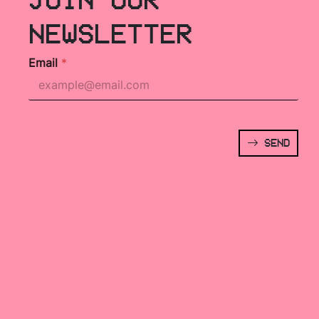
NEWSLETTER
Email
*
SEND