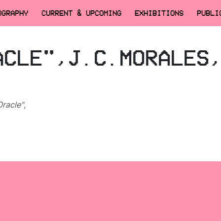
OGRAPHY
CURRENT & UPCOMING
EXHIBITIONS
PUBLI
ACLE",J.C.MORALES
racle"
,