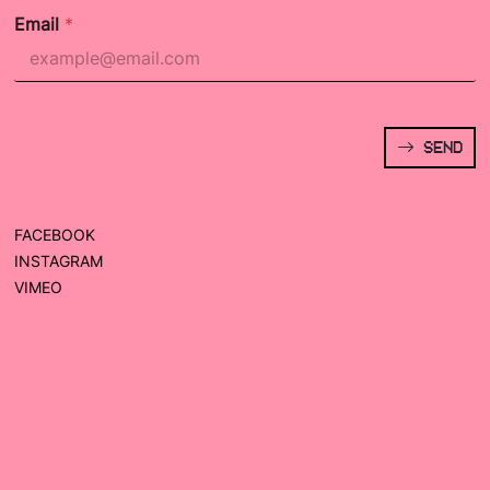
Email
*
SEND
FACEBOOK
INSTAGRAM
VIMEO