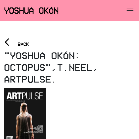
YOSHUA OKÓN
<
BACK
"YOSHUA OKÓN:
OCTOPUS",T.NEEL,
ARTPULSE.