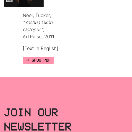
Neel, Tucker,
"Yoshua Okón:
Octopus"
,
ArtPulse, 2011.
[Text in English]
SHOW PDF
JOIN OUR
NEWSLETTER