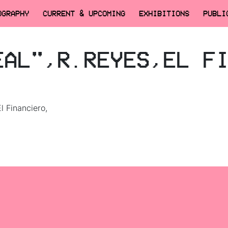
OGRAPHY
CURRENT & UPCOMING
EXHIBITIONS
PUBLI
EAL",R.REYES,EL F
El Financiero,