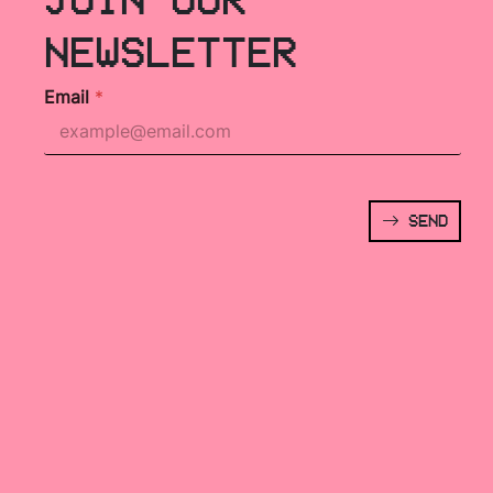
NEWSLETTER
Email
*
SEND