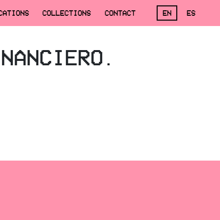
CATIONS
COLLECTIONS
CONTACT
EN
ES
INANCIERO.