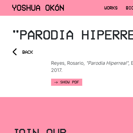
YOSHUA OKÓN
WORKS
BI
"PARODIA HIPERR
<
BACK
Reyes, Rosario,
"Parodia Hiperreal"
, 
2017.
SHOW PDF
JOIN OUR