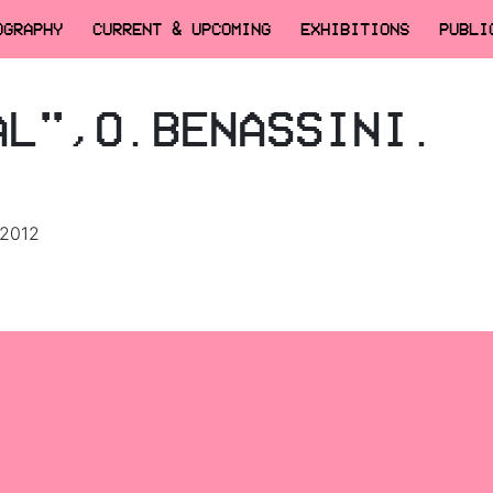
OGRAPHY
CURRENT & UPCOMING
EXHIBITIONS
PUBLI
AL",O.BENASSINI.
 2012