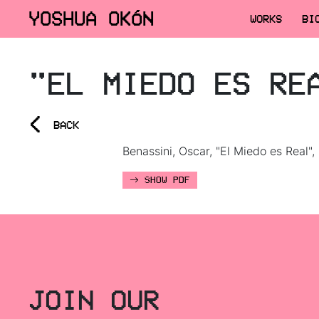
YOSHUA OKÓN
WORKS
BI
"EL MIEDO ES RE
<
BACK
Benassini, Oscar, "El Miedo es Real",
SHOW PDF
JOIN OUR