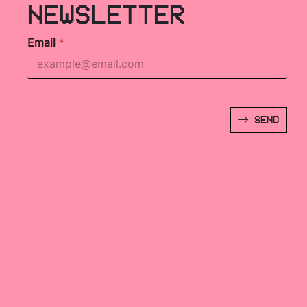
NEWSLETTER
Email
*
SEND