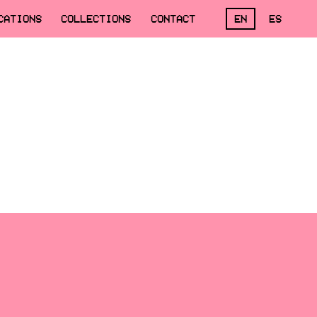
CATIONS
COLLECTIONS
CONTACT
EN
ES