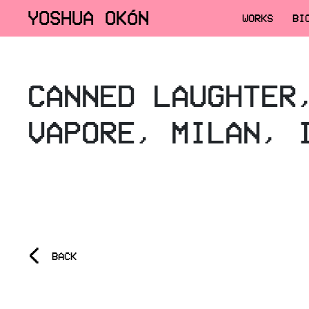
YOSHUA OKÓN
WORKS
BI
CANNED LAUGHTER
VAPORE, MILAN, 
<
BACK