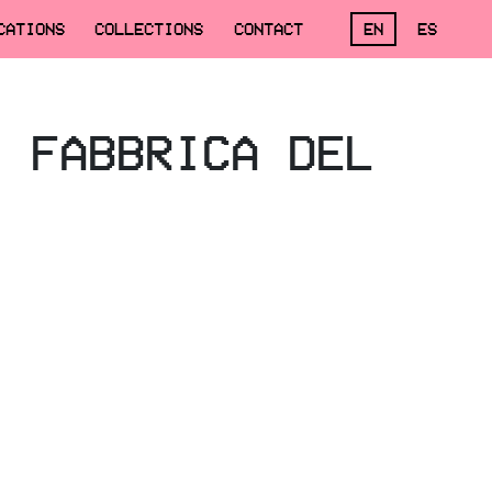
CATIONS
COLLECTIONS
CONTACT
EN
ES
, FABBRICA DEL