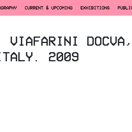
OGRAPHY
CURRENT & UPCOMING
EXHIBITIONS
PUBLI
, VIAFARINI DOCVA
ITALY. 2009