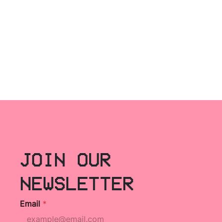
JOIN OUR
NEWSLETTER
Email
*