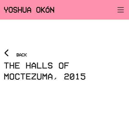
YOSHUA OKÓN
<
BACK
THE HALLS OF
MOCTEZUMA, 2015