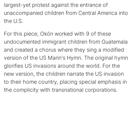
largest-yet protest against the entrance of
unaccompanied children from Central America into
the U.S.
For this piece, Okón worked with 9 of these
undocumented immigrant children from Guatemala
and created a chorus where they sing a modified
version of the US Marin's Hymn. The original hymn
glorifies US invasions around the world. For the
new version, the children narrate the US invasion
to their home country, placing special emphasis in
the complicity with transnational corporations.