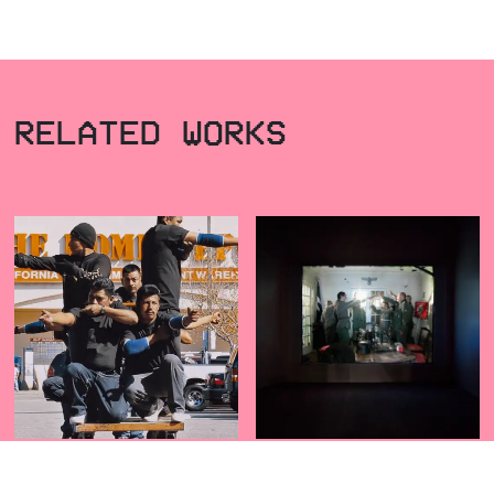
RELATED WORKS
OCTOPUS
BOCANEGRA