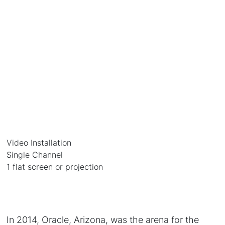
Video Installation
Single Channel
1 flat screen or projection
In 2014, Oracle, Arizona, was the arena for the