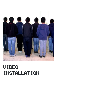
VIDEO
INSTALLATION