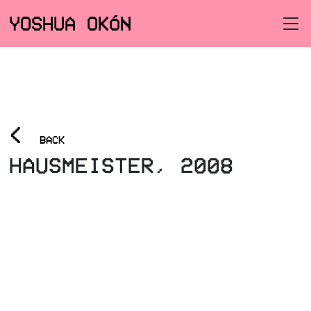
YOSHUA OKÓN
<
BACK
HAUSMEISTER, 2008