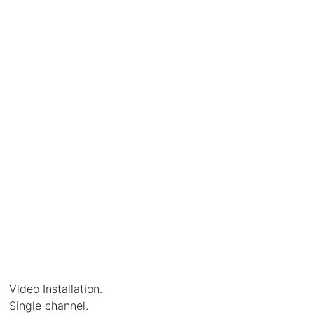
Video Installation.
Single channel.