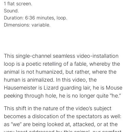
1 flat screen.
Sound.
Duration: 6:36 minutes, loop.
Dimensions: variable.
This single-channel seamless video-installation
loop is a poetic retelling of a fable, whereby the
animal is not humanized, but rather, where the
human is animalized. In this video, the
Hausemeister is Lizard guarding lair, he is Mouse
peeking through hole, he is no longer quite “he.”
This shift in the nature of the video’s subject
becomes a dislocation of the spectators as well:
as “we” are being looked at, attacked, or at the
very least addressed by this animal, our comfort