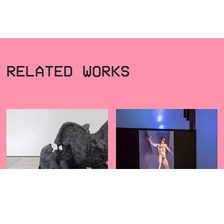
RELATED WORKS