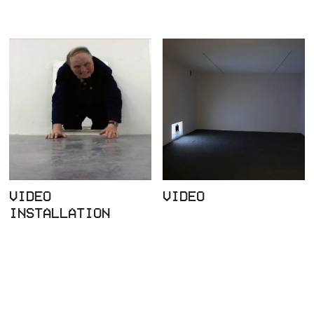
VIDEO
VIDEO
INSTALLATION