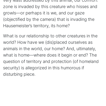
zone is invaded by this creature who hisses and
growls—or perhaps it is we, and our gaze
(objectified by the camera) that is invading the
Hausemeister’s territory, its home?
What is our relationship to other creatures in the
world? How have we (dis)placed ourselves as
animals in the world, our home? And, ultimately,
what is home—where does it begin or end? The
question of territory and protection (of homeland
security) is allegorized in this humorous if
disturbing piece.