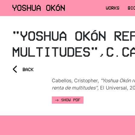
YOSHUA OKÓN
WORKS
BI
"YOSHUA OKÓN RE
MULTITUDES",C.C
<
BACK
Cabellos, Cristopher,
"Yoshua Okón r
renta de multitudes"
, El Universal, 2
SHOW PDF