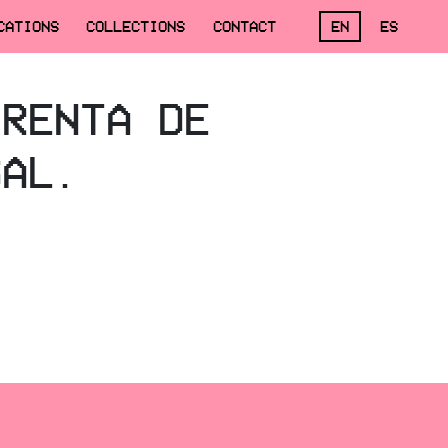
CATIONS
COLLECTIONS
CONTACT
EN
ES
 RENTA DE
SAL.