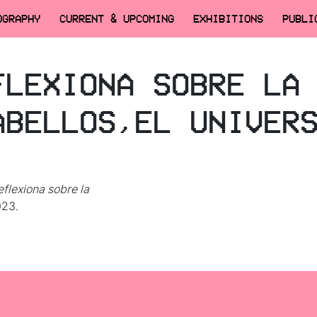
OGRAPHY
CURRENT & UPCOMING
EXHIBITIONS
PUBLI
FLEXIONA SOBRE LA
ABELLOS,EL UNIVER
eflexiona sobre la
023.