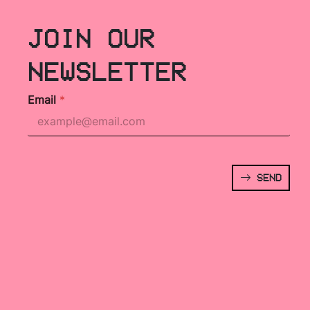
JOIN OUR
NEWSLETTER
Email
*
SEND