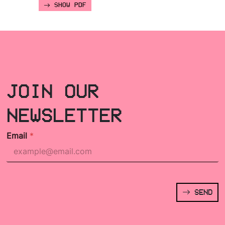
SHOW PDF
JOIN OUR
NEWSLETTER
Email
*
SEND