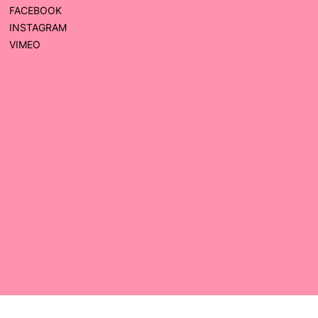
FACEBOOK
INSTAGRAM
VIMEO