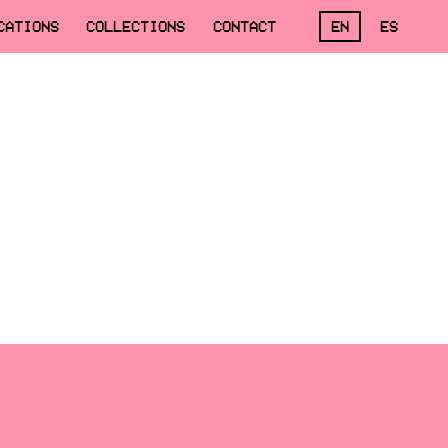
CATIONS
COLLECTIONS
CONTACT
EN
ES