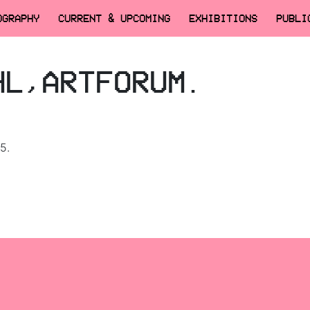
OGRAPHY
CURRENT & UPCOMING
EXHIBITIONS
PUBLI
HL,ARTFORUM.
5.