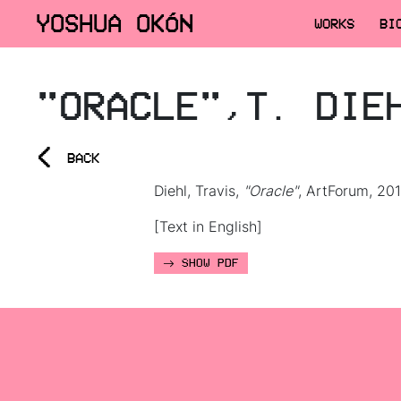
YOSHUA OKÓN
WORKS
BI
"ORACLE",T. DIE
<
BACK
Diehl, Travis,
"Oracle"
, ArtForum, 201
[Text in English]
SHOW PDF