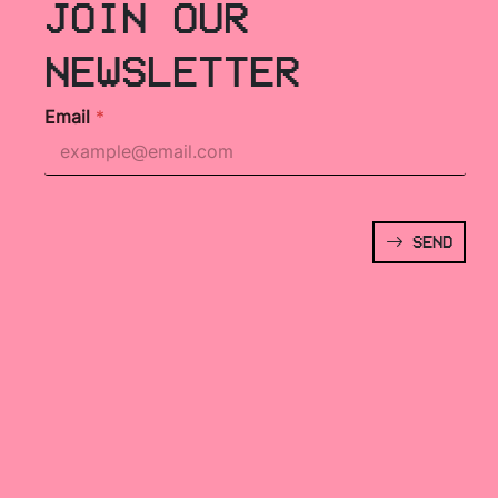
JOIN OUR
NEWSLETTER
Email
*
SEND