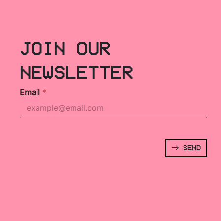
JOIN OUR
NEWSLETTER
Email
*
SEND