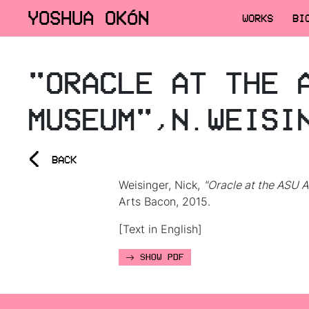
YOSHUA OKÓN
WORKS
BI
"ORACLE AT THE 
MUSEUM",N.WEISI
<
BACK
Weisinger, Nick,
"Oracle at the ASU 
Arts Bacon, 2015.
[Text in English]
SHOW PDF