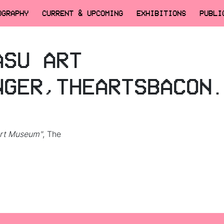
OGRAPHY
CURRENT & UPCOMING
EXHIBITIONS
PUBLI
ASU ART
NGER,THEARTSBACON
Art Museum"
, The