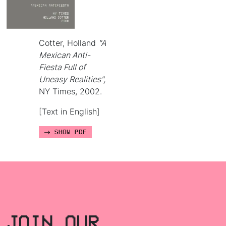
Cotter, Holland
"A
Mexican Anti-
Fiesta Full of
Uneasy Realities",
NY Times, 2002.
[Text in English]
SHOW PDF
JOIN OUR