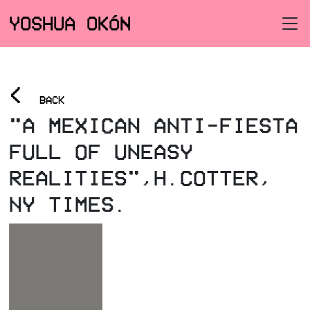
YOSHUA OKÓN
<
BACK
"A MEXICAN ANTI-FIESTA
FULL OF UNEASY
REALITIES",H.COTTER,
NY TIMES.