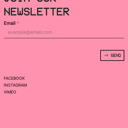
NEWSLETTER
Email
*
SEND
FACEBOOK
INSTAGRAM
VIMEO