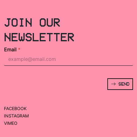
JOIN OUR
NEWSLETTER
Email
*
SEND
FACEBOOK
INSTAGRAM
VIMEO