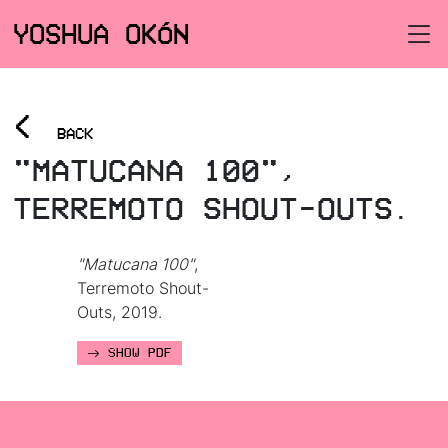
YOSHUA OKÓN
<
BACK
"MATUCANA 100",
TERREMOTO SHOUT-OUTS.
"Matucana 100"
,
Terremoto Shout-
Outs, 2019.
SHOW PDF