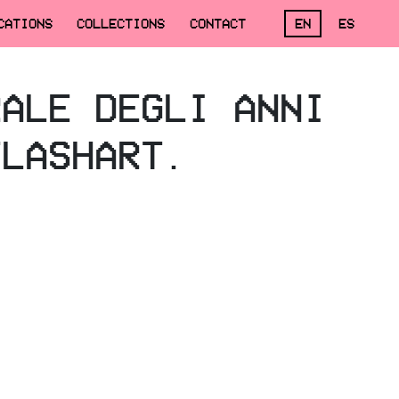
CATIONS
COLLECTIONS
CONTACT
EN
ES
RALE DEGLI ANNI
FLASHART.