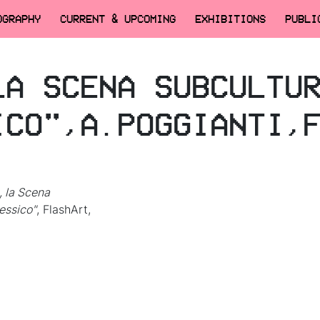
OGRAPHY
CURRENT & UPCOMING
EXHIBITIONS
PUBLI
LA SCENA SUBCULTU
ICO",A.POGGIANTI,
, la Scena
essico"
, FlashArt,