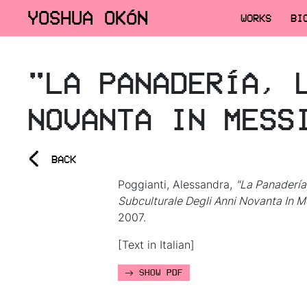
YOSHUA OKÓN
WORKS
BI
"LA PANADERÍA, 
NOVANTA IN MESS
<
BACK
Poggianti, Alessandra,
"La Panadería
Subculturale Degli Anni Novanta In M
2007.
[Text in Italian]
SHOW PDF