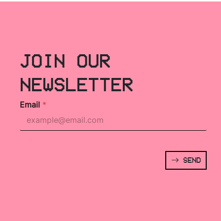
JOIN OUR
NEWSLETTER
Email
*
SEND