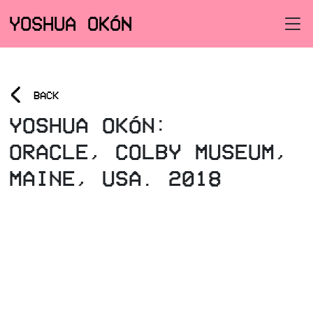
YOSHUA OKÓN
<
BACK
YOSHUA OKÓN:
ORACLE, COLBY MUSEUM,
MAINE, USA. 2018