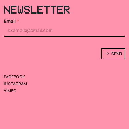
NEWSLETTER
Email
*
SEND
FACEBOOK
INSTAGRAM
VIMEO