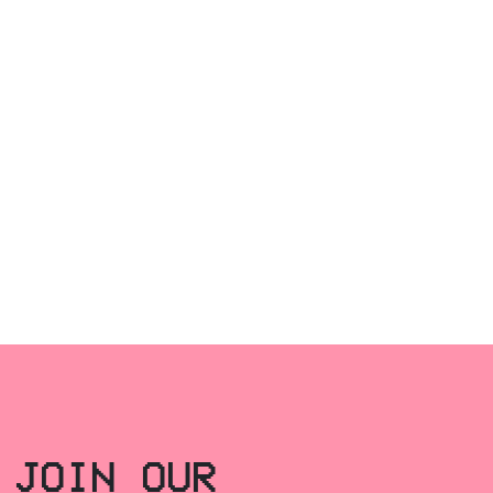
JOIN OUR