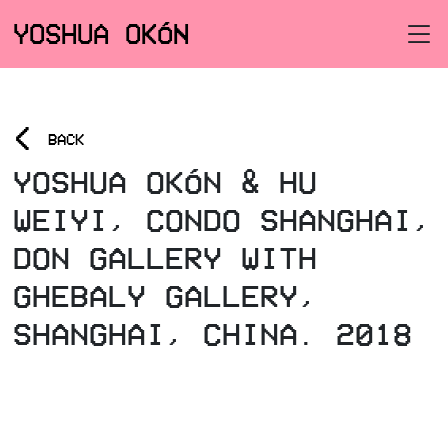
YOSHUA OKÓN
<
BACK
YOSHUA OKÓN & HU
WEIYI, CONDO SHANGHAI,
DON GALLERY WITH
GHEBALY GALLERY,
SHANGHAI, CHINA. 2018