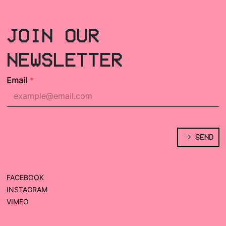
JOIN OUR
NEWSLETTER
Email
*
SEND
FACEBOOK
INSTAGRAM
VIMEO