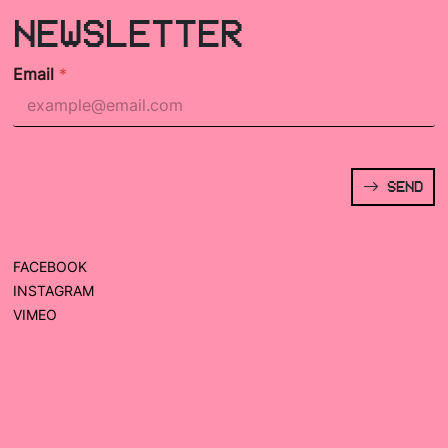
NEWSLETTER
Email
*
SEND
FACEBOOK
INSTAGRAM
VIMEO