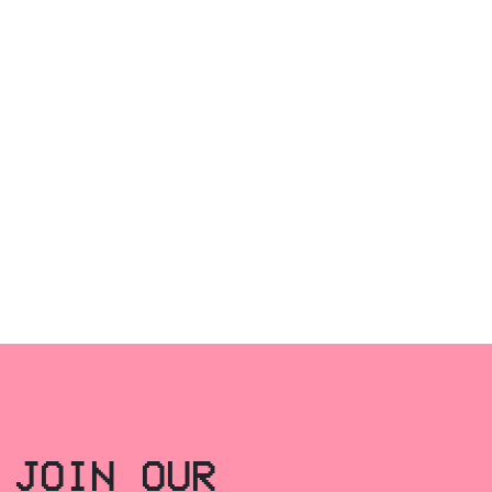
JOIN OUR