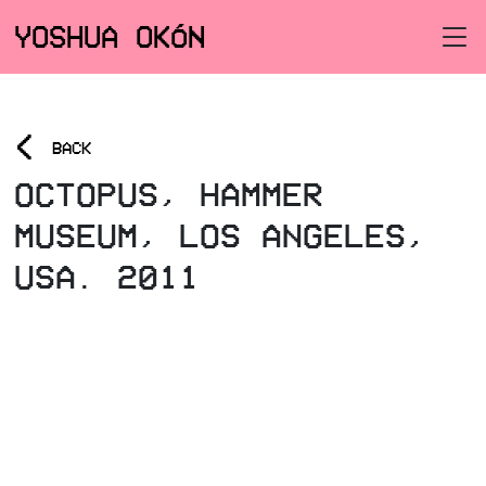
YOSHUA OKÓN
<
BACK
OCTOPUS, HAMMER
MUSEUM, LOS ANGELES,
USA. 2011