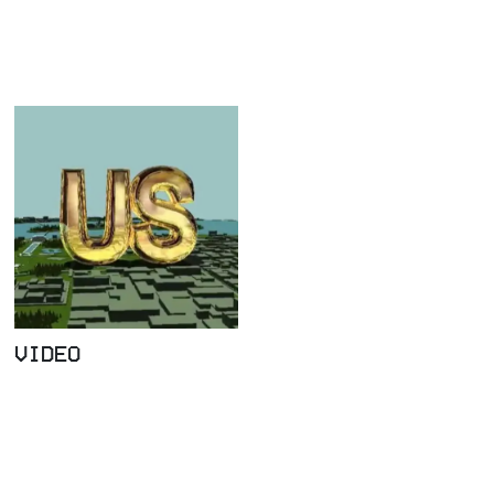
VIDEO