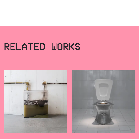
RELATED WORKS