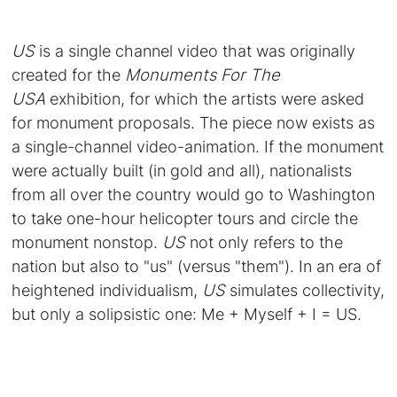
US
is a single channel video that was originally
created for the
Monuments For The
USA
exhibition, for which the artists were asked
for monument proposals. The piece now exists as
a single-channel video-animation. If the monument
were actually built (in gold and all), nationalists
from all over the country would go to Washington
to take one-hour helicopter tours and circle the
monument nonstop.
US
not only refers to the
nation but also to "us" (versus "them"). In an era of
heightened individualism,
US
simulates collectivity,
but only a solipsistic one: Me + Myself + I = US.