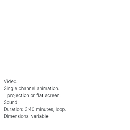
Video.
Single channel animation.
1 projection or flat screen.
Sound.
Duration: 3:40 minutes, loop.
Dimensions: variable.