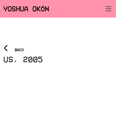
YOSHUA OKÓN
<
BACK
US, 2005