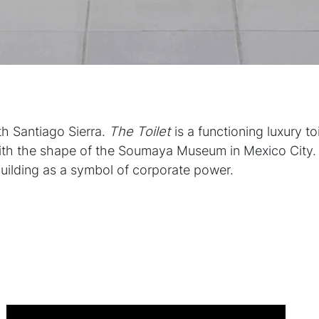
th Santiago Sierra.
The Toilet
is a functioning luxury to
ith the shape of the Soumaya Museum in Mexico City. 
building as a symbol of corporate power.