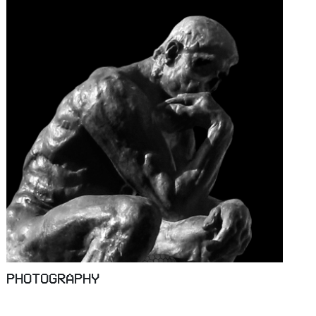
PHOTOGRAPHY