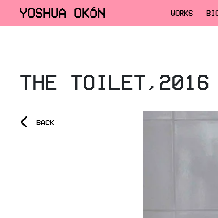
YOSHUA OKÓN
WORKS
BI
THE TOILET,2016
<
BACK