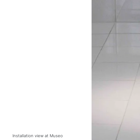
Installation view at Museo