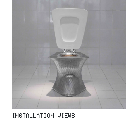
INSTALLATION VIEWS