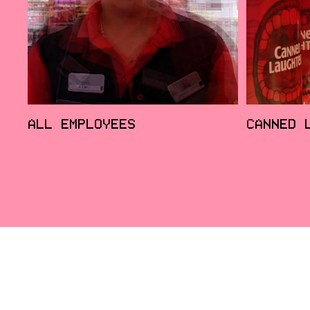
ALL EMPLOYEES
CANNED 