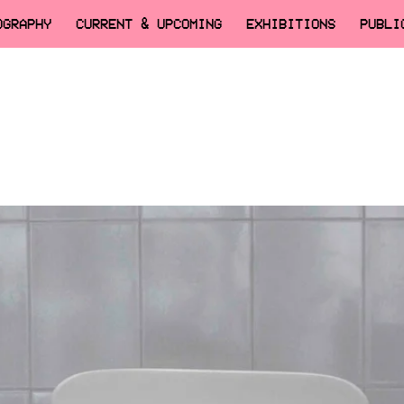
OGRAPHY
CURRENT & UPCOMING
EXHIBITIONS
PUBLI