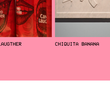
LAUGTHER
CHIQUITA BANANA