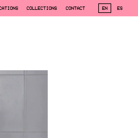
CATIONS
COLLECTIONS
CONTACT
EN
ES