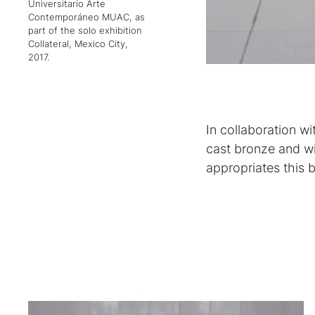
Universitario Arte
Contemporáneo MUAC, as
part of the solo exhibition
Collateral, Mexico City,
2017.
In collaboration wi
cast bronze and w
appropriates this 