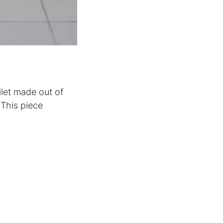
ilet made out of
This piece