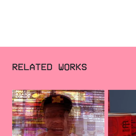
RELATED WORKS