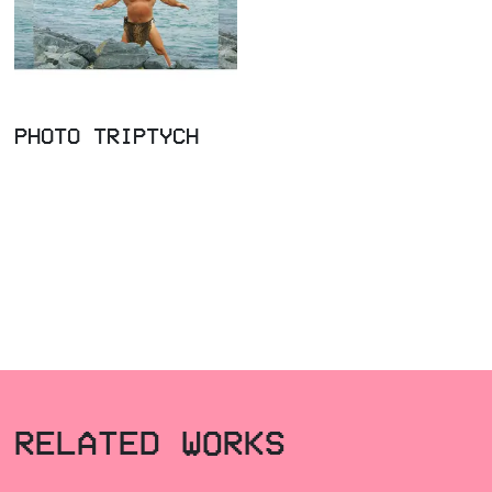
PHOTO TRIPTYCH
RELATED WORKS