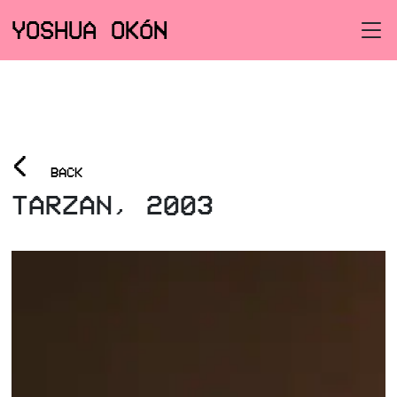
YOSHUA OKÓN
<
BACK
TARZAN, 2003