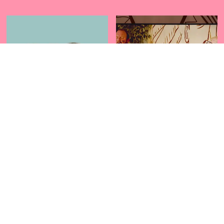
US
THE INDIAN
PROJECT