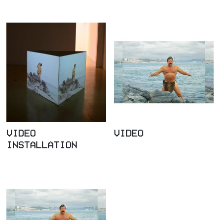
VIDEO
VIDEO
INSTALLATION