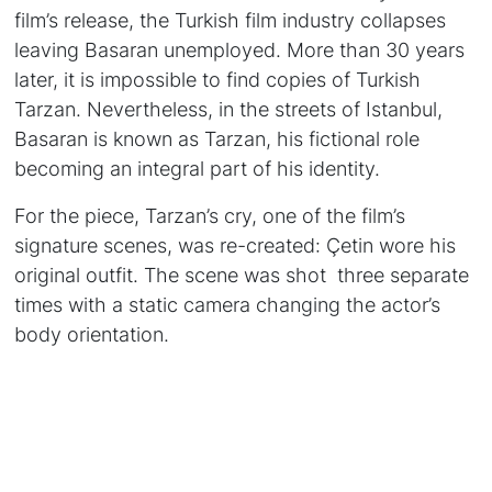
film’s release, the Turkish film industry collapses
leaving Basaran unemployed. More than 30 years
later, it is impossible to find copies of Turkish
Tarzan. Nevertheless, in the streets of Istanbul,
Basaran is known as Tarzan, his fictional role
becoming an integral part of his identity.
For the piece, Tarzan’s cry, one of the film’s
signature scenes, was re-created: Çetin wore his
original outfit. The scene was shot three separate
times with a static camera changing the actor’s
body orientation.