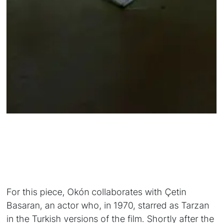
For this piece, Okón collaborates with Çetin
Basaran, an actor who, in 1970, starred as Tarzan
in the Turkish versions of the film. Shortly after the