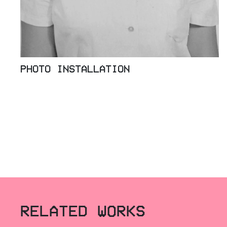
PHOTO INSTALLATION
RELATED WORKS