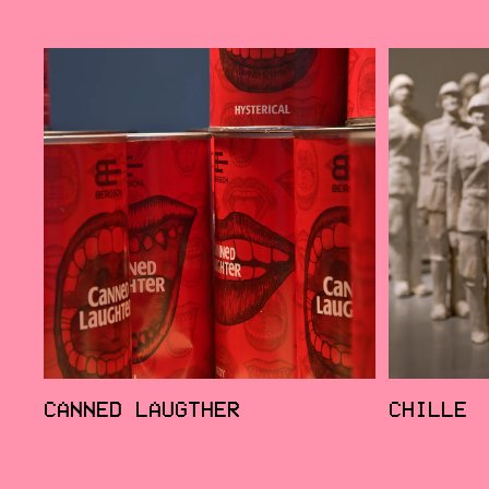
CANNED LAUGTHER
CHILLE