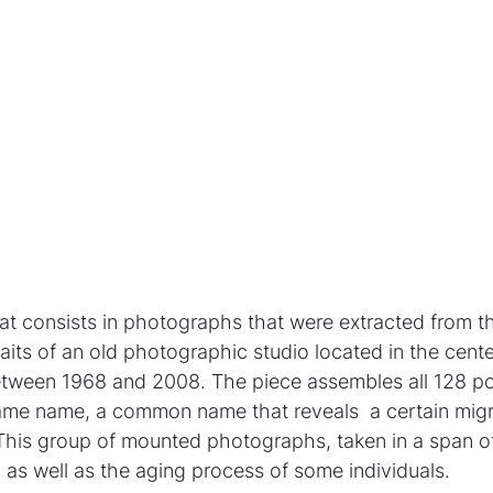
hat consists in photographs that were extracted from t
raits of an old photographic studio located in the cent
ween 1968 and 2008. The piece assembles all 128 port
ame name, a common name that reveals a certain migra
This group of mounted photographs, taken in a span of
 as well as the aging process of some individuals.