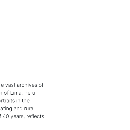
he vast archives of
er of Lima, Peru
raits in the
ting and rural
 40 years, reflects