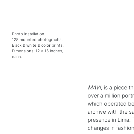
Photo Installation.
128 mounted photographs.
Black & white & color prints.
Dimensions: 12 x 16 inches,
each.
MAVI,
is a piece t
over a million port
which operated bet
archive with the s
presence in Lima. 
changes in fashion