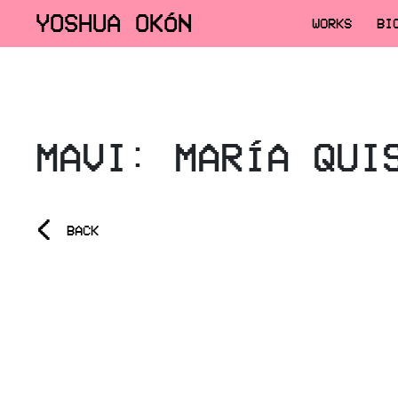
YOSHUA OKÓN
WORKS
BI
MAVI: MARÍA QUI
<
BACK