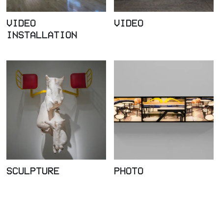
VIDEO
VIDEO
INSTALLATION
SCULPTURE
PHOTO