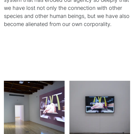
we have lost not only the connection with other
species and other human beings, but we have also
become alienated from our own corporality.