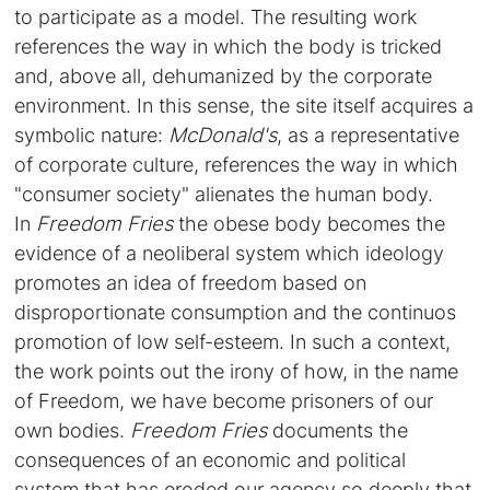
to participate as a model. The resulting work
references the way in which the body is tricked
and, above all, dehumanized by the corporate
environment. In this sense, the site itself acquires a
symbolic nature:
McDonald's
, as a representative
of corporate culture, references the way in which
"consumer society" alienates the human body.
In
Freedom Fries
the obese body becomes the
evidence of a neoliberal system which ideology
promotes an idea of freedom based on
disproportionate consumption and the continuos
promotion of low self-esteem. In such a context,
the work points out the irony of how, in the name
of Freedom, we have become prisoners of our
own bodies.
Freedom Fries
documents the
consequences of an economic and political
system that has eroded our agency so deeply that