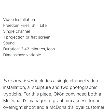
Video Installation
Freedom Fries: Still Life
Single channel
1 projection or flat screen
Sound
Duration: 3:42 minutes, loop
Dimensions: variable
Freedom Fries
includes a single channel video
installation, a sculpture and two photographic
tryptichs. For this piece, Okón convinced both a
McDonald's manager to grant him access for an
overnight shoot and a McDonald's loyal customer