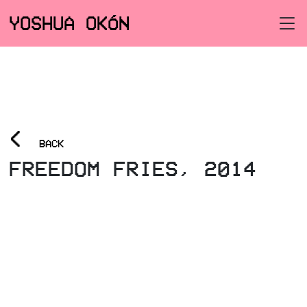
YOSHUA OKÓN
<
BACK
FREEDOM FRIES, 2014