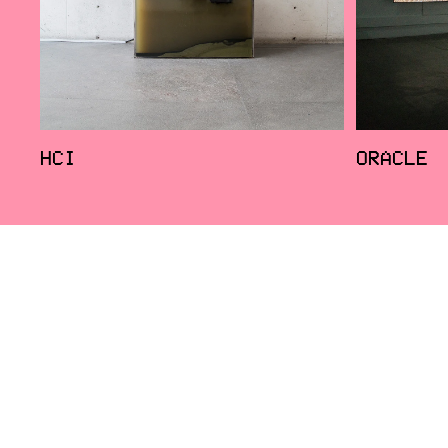
HCI
ORACLE