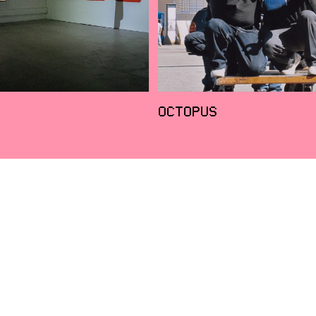
OCTOPUS