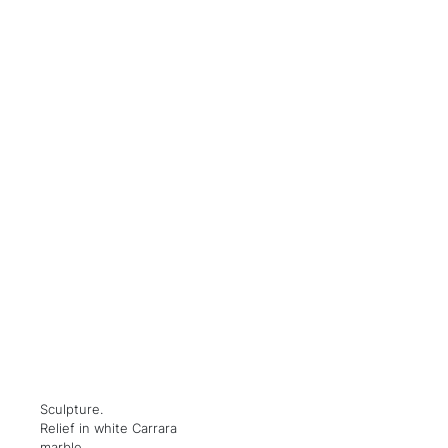
Sculpture.
Relief in white Carrara
marble