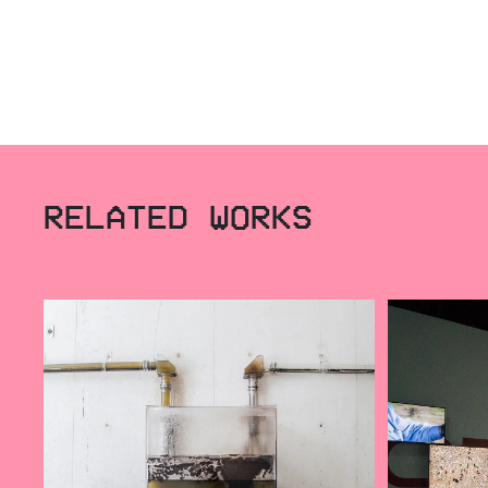
RELATED WORKS