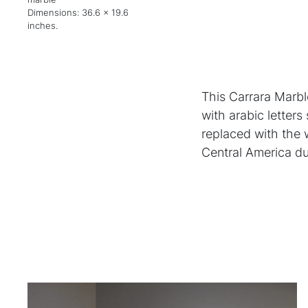
Dimensions: 36.6 x 19.6
inches.
This Carrara Marbl
with arabic letters
replaced with the
Central America du