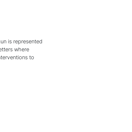
gun is represented
letters where
nterventions to