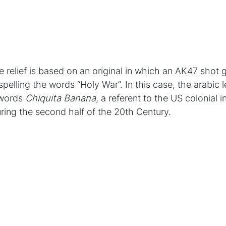
e relief is based on an original in which an AK47 shot 
 spelling the words “Holy War”. In this case, the arabic 
 words
Chiquita Banana
, a referent to the US colonial i
ring the second half of the 20th Century.