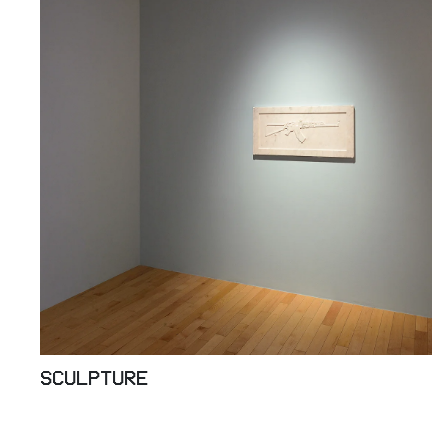
SCULPTURE