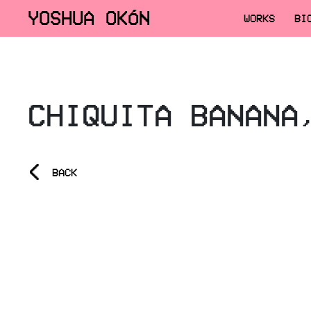
YOSHUA OKÓN
WORKS
BI
CHIQUITA BANANA
<
BACK