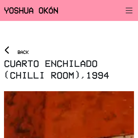
YOSHUA OKÓN
<
BACK
CUARTO ENCHILADO
(CHILLI ROOM),1994