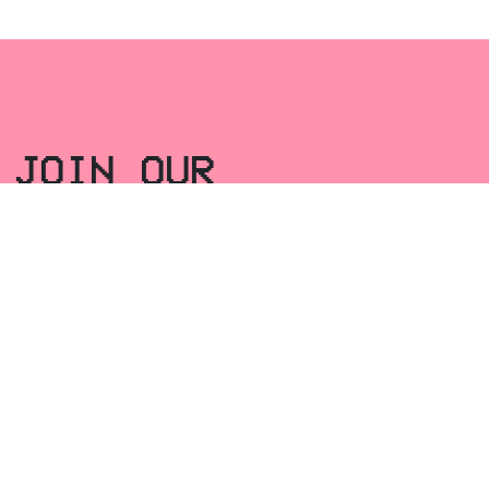
JOIN OUR
NEWSLETTER
Email
*
SEND
FACEBOOK