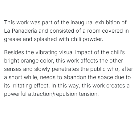
This work was part of the inaugural exhibition of
La Panadería and consisted of a room covered in
grease and splashed with chili powder.
Besides the vibrating visual impact of the chili's
bright orange color, this work affects the other
senses and slowly penetrates the public who, after
a short while, needs to abandon the space due to
its irritating effect. In this way, this work creates a
powerful attraction/repulsion tension.