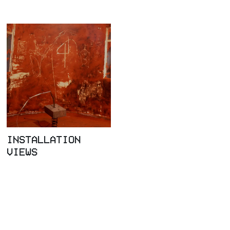
INSTALLATION
VIEWS