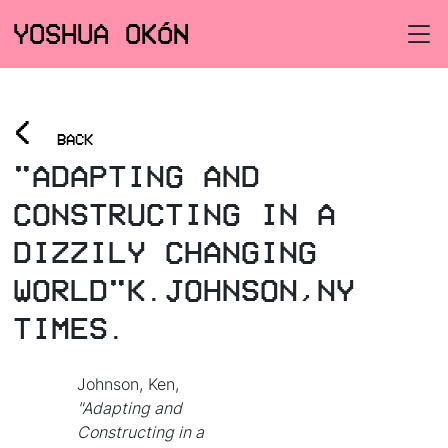
YOSHUA OKÓN
<
BACK
"ADAPTING AND
CONSTRUCTING IN A
DIZZILY CHANGING
WORLD"K.JOHNSON,NY
TIMES.
Johnson, Ken,
"Adapting and
Constructing in a