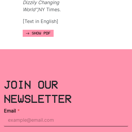
Dizzily Changing
World"
,NY Times.
[Text in English]
SHOW PDF
JOIN OUR
NEWSLETTER
Email
*