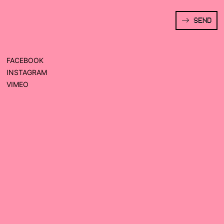
SEND
FACEBOOK
INSTAGRAM
VIMEO