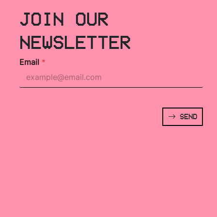
JOIN OUR
NEWSLETTER
Email
*
SEND