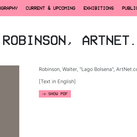
OGRAPHY
CURRENT & UPCOMING
EXHIBITIONS
PUBLI
.ROBINSON, ARTNET
Robinson, Walter, "Lago Bolsena", ArtNet.c
[Text in English]
SHOW PDF