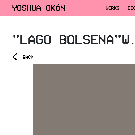
YOSHUA OKÓN
WORKS
BI
"LAGO BOLSENA"W
<
BACK