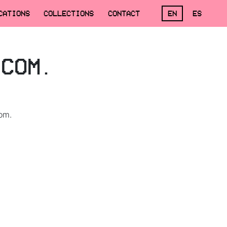
CATIONS
COLLECTIONS
CONTACT
EN
ES
.COM.
om.